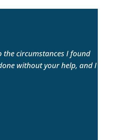
to the circumstances I found
“The best f
done without your help, and I
expertise a