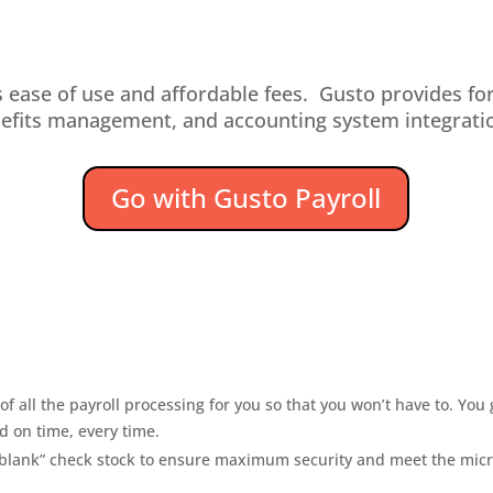
 ease of use and affordable fees. Gusto provides fo
efits management, and accounting system integrati
Go with Gusto Payroll
f all the payroll processing for you so that you won’t have to. You
d on time, every time.
n “blank” check stock to ensure maximum security and meet the micr