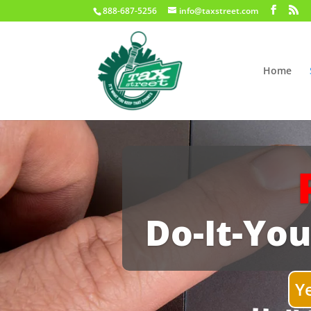
888-687-5256
info@taxstreet.com
Home
Do-It-You
Y