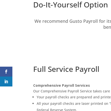
Do-It-Yourself Option
We recommend Gusto Payroll for its
ben
Full Service Payroll
Comprehensive Payroll Services
Our Comprehensive Payroll Service takes care o
Your payroll checks are prepared and printe
All your payroll checks are laser printed o
Federal Reserve System.