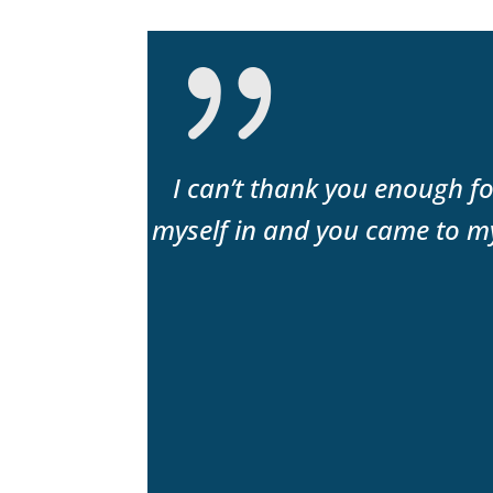
or an honest
I can’t thank you enough fo
 highly
myself in and you came to my
to keep my
uable.”