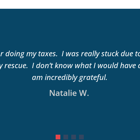
r doing my taxes. I was really stuck due 
 rescue. I don’t know what I would have 
am incredibly grateful.
Natalie W.