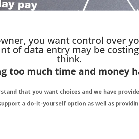
owner, you want control over y
nt of data entry may be costin
think.
ng too much time and money ha
rstand that you want choices and we have provid
port a do-it-yourself option as well as providing 