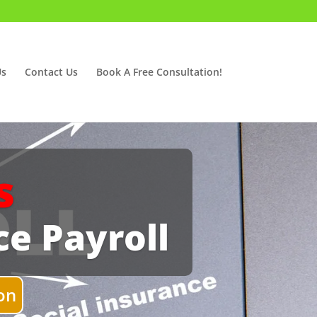
Us
Contact Us
Book A Free Consultation!
s
ce Payroll
on