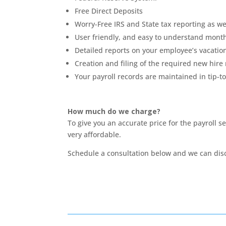
Free Direct Deposits
Worry-Free IRS and State tax reporting as we
User friendly, and easy to understand monthl
Detailed reports on your employee’s vacation
Creation and filing of the required new hire
Your payroll records are maintained in tip-t
How much do we charge?
To give you an accurate price for the payroll 
very affordable.
Schedule a consultation below and we can dis