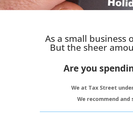
As a small business 
But the sheer amou
Are you spendi
We at Tax Street unde
We recommend and sup