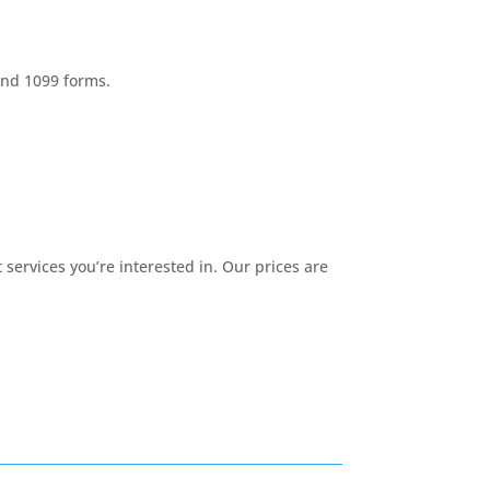
and 1099 forms.
services you’re interested in. Our prices are