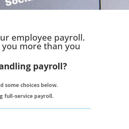
our employee payroll.
g you more than you
ndling payroll?
ed some choices below.
full-service payroll.