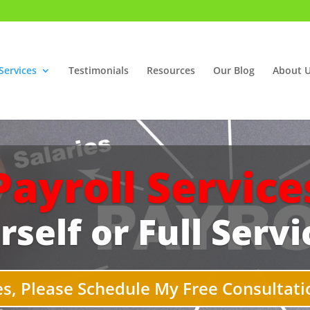
Services
Testimonials
Resources
Our Blog
About 
Payroll Service
rself or Full Servi
es, Please Schedule My Free Consultati