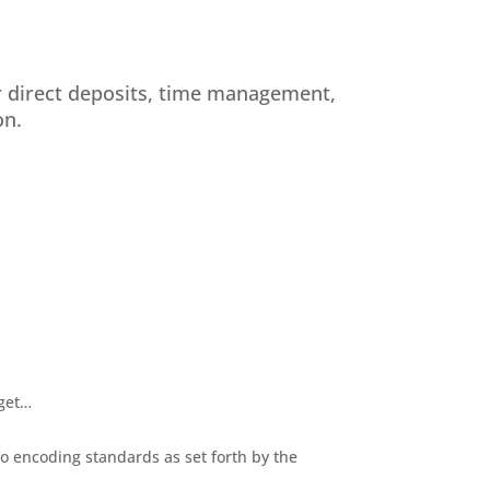
r direct deposits, time management,
on.
 get…
o encoding standards as set forth by the