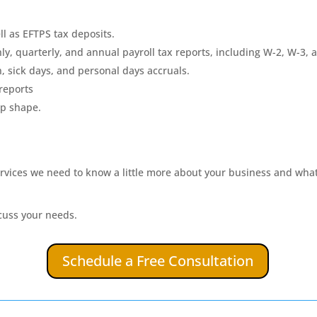
ll as EFTPS tax deposits.
y, quarterly, and annual payroll tax reports, including W-2, W-3, 
, sick days, and personal days accruals.
 reports
op shape.
services we need to know a little more about your business and what 
cuss your needs.
Schedule a Free Consultation