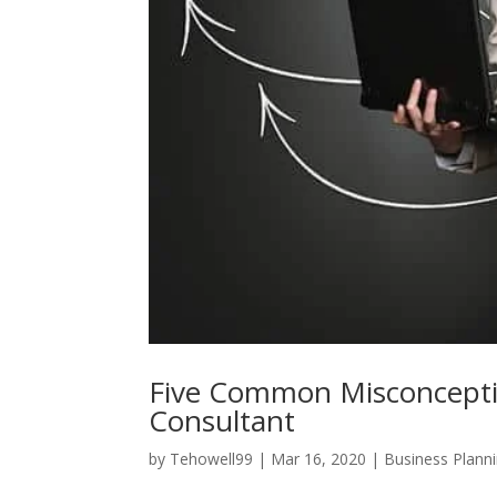
Five Common Misconcept
Consultant
by
Tehowell99
|
Mar 16, 2020
|
Business Plann