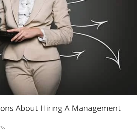
ions About Hiring A Management
ing