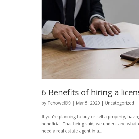
6 Benefits of hiring a lice
by
Tehowell99
|
Mar 5, 2020
|
Uncategorized
If you’re planning to buy or sell a property, havi
beneficial. That being said, we understand what
need a real estate agent in a...