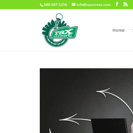
888-687-5256
info@taxstreet.com
Home