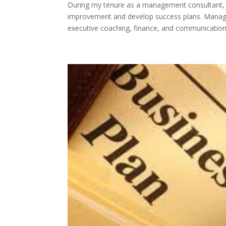
During my tenure as a management consultant, I
improvement and develop success plans. Managem
executive coaching, finance, and communications