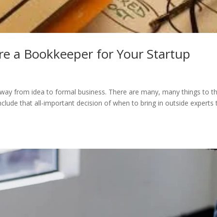
re a Bookkeeper for Your Startup
s way from idea to formal business. There are many, many things to th
lude that all-important decision of when to bring in outside experts 