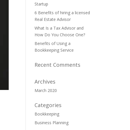
Startup
6 Benefits of hiring a licensed
Real Estate Advisor
What Is a Tax Advisor and
How Do You Choose One?
Benefits of Using a
Bookkeeping Service
Recent Comments
Archives
March 2020
Categories
Bookkeeping
Business Planning