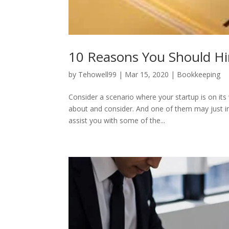
10 Reasons You Should Hi
by
Tehowell99
|
Mar 15, 2020
|
Bookkeeping
Consider a scenario where your startup is on it
about and consider. And one of them may just inc
assist you with some of the...