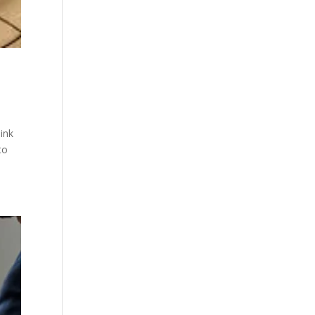
ink
to