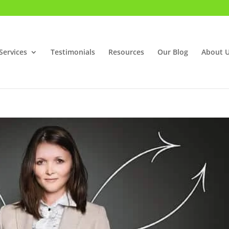
Services
Testimonials
Resources
Our Blog
About 