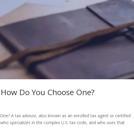
nd How Do You Choose One?
e? A tax advisor, also known as an enrolled tax agent or certified
 who specializes in the complex U.S. tax code, and who uses that