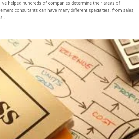
’ve helped hundreds of companies determine their areas of
ent consultants can have many different specialties, from sales,
...