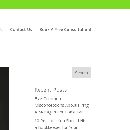
Us
Contact Us
Book A Free Consultation!
Recent Posts
Five Common
Misconceptions About Hiring
A Management Consultant
10 Reasons You Should Hire
a Bookkeeper for Your