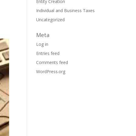
Entity Creation
Individual and Business Taxes
Uncategorized
Meta
Log in
Entries feed
Comments feed
WordPress.org