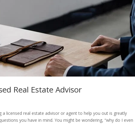
nsed Real Estate Advisor
ng a licensed real estate advisor or agent to help you out is greatly
 questions you have in mind. You might be wondering, “why do I even