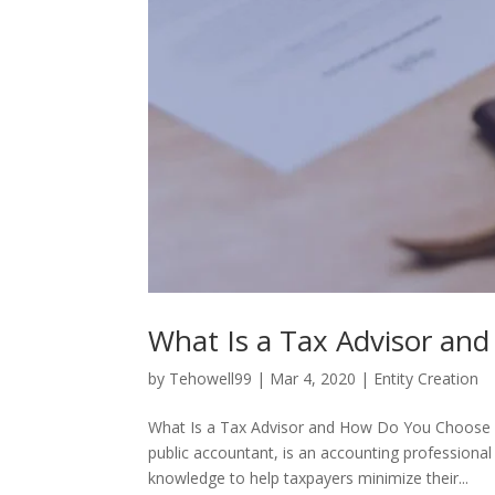
What Is a Tax Advisor a
by
Tehowell99
|
Mar 4, 2020
|
Entity Creation
What Is a Tax Advisor and How Do You Choose On
public accountant, is an accounting professional
knowledge to help taxpayers minimize their...