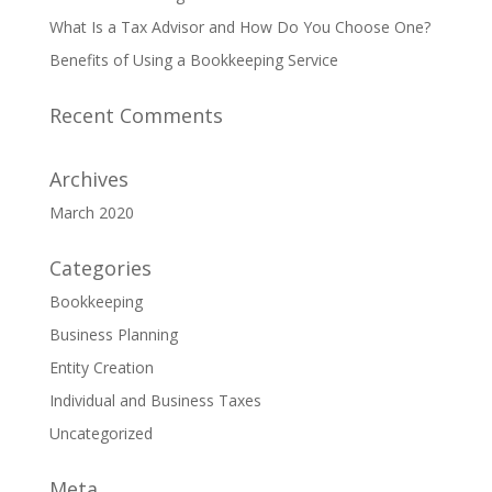
What Is a Tax Advisor and How Do You Choose One?
Benefits of Using a Bookkeeping Service
Recent Comments
Archives
March 2020
Categories
Bookkeeping
Business Planning
Entity Creation
Individual and Business Taxes
Uncategorized
Meta