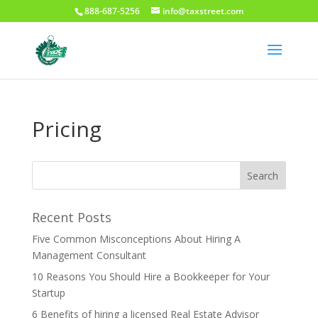
888-687-5256
info@taxstreet.com
Pricing
Recent Posts
Five Common Misconceptions About Hiring A
Management Consultant
10 Reasons You Should Hire a Bookkeeper for Your
Startup
6 Benefits of hiring a licensed Real Estate Advisor